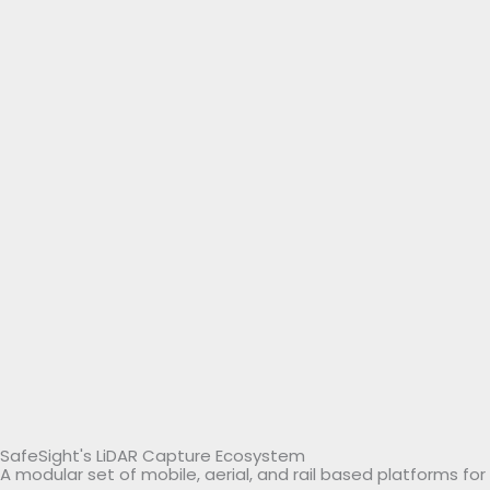
SafeSight's LiDAR Capture Ecosystem
A modular set of mobile, aerial, and rail based platforms f