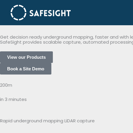
2026 Home
Skip
to
content
Get decision ready underground mapping, faster and with les
SafeSight provides scalable capture, automated processing,
View our Products
Book a Site Demo
200m
in 3 minutes
Rapid underground mapping LiDAR capture