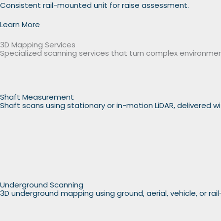
Consistent rail-mounted unit for raise assessment.
Learn More
3D Mapping Services
Specialized scanning services that turn complex environmen
Shaft Measurement
Shaft scans using stationary or in-motion LiDAR, delivered 
Underground Scanning
3D underground mapping using ground, aerial, vehicle, or rai