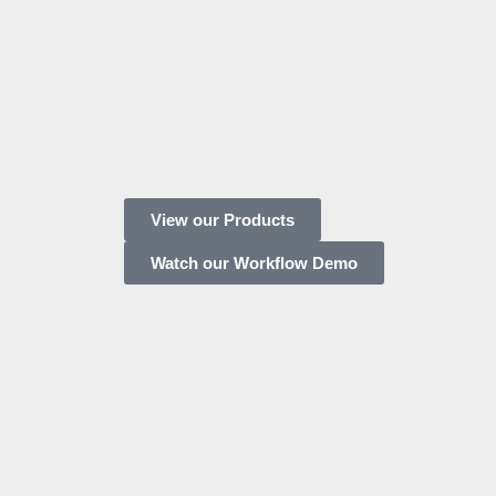
View our Products
Watch our Workflow Demo