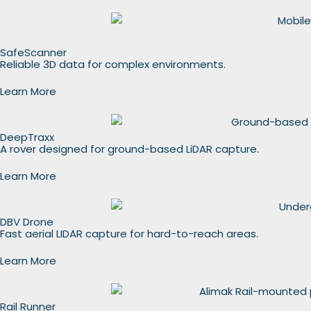
SafeScanner
Reliable 3D data for complex environments.
Learn More
DeepTraxx
A rover designed for ground-based LiDAR capture.
Learn More
DBV Drone
Fast aerial LIDAR capture for hard-to-reach areas.
Learn More
Rail Runner