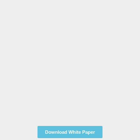
Download White Paper