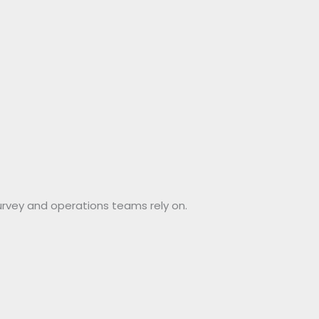
urvey and operations teams rely on.