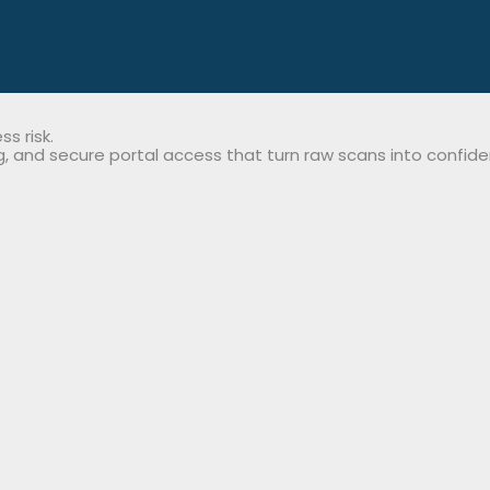
s risk.
 and secure portal access that turn raw scans into confiden