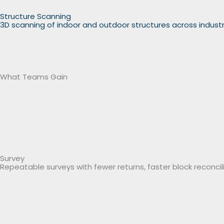
Structure Scanning
3D scanning of indoor and outdoor structures across indust
What Teams Gain
Survey
Repeatable surveys with fewer returns, faster block reconcili