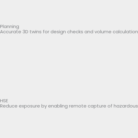
Planning
Accurate 3D twins for design checks and volume calculation
HSE
Reduce exposure by enabling remote capture of hazardous