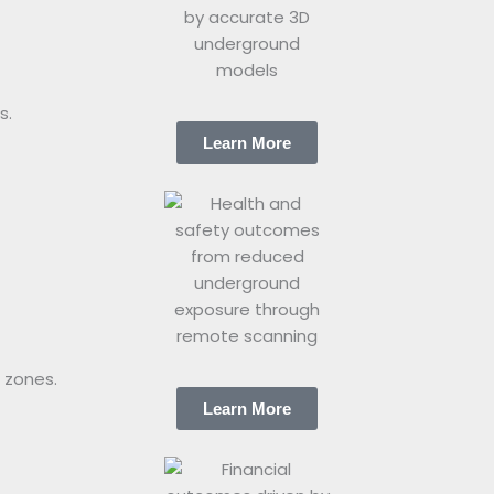
s.
Learn More
 zones.
Learn More