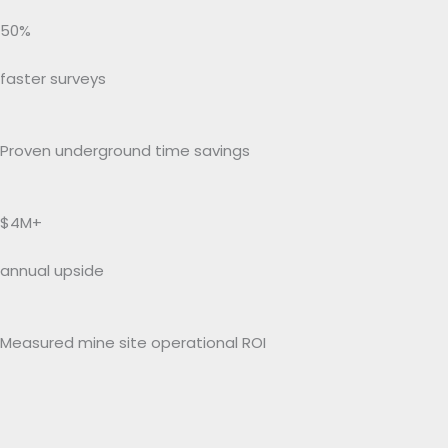
50%
faster surveys
Proven underground time savings
$4M+
annual upside
Measured mine site operational ROI