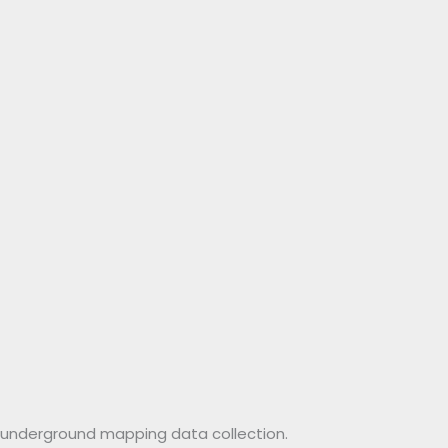
or underground mapping data collection.