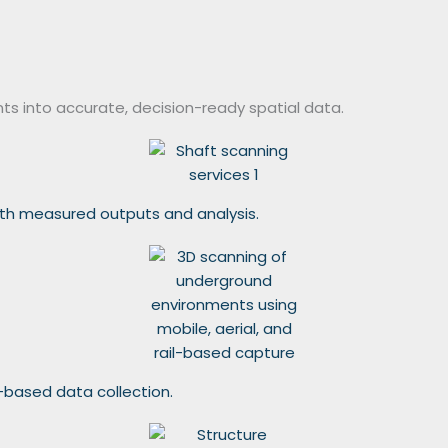
ts into accurate, decision-ready spatial data.
with measured outputs and analysis.
l-based data collection.