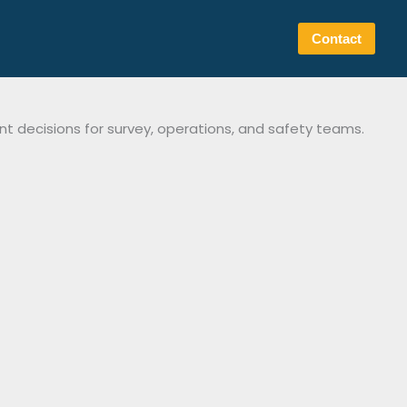
Contact
t decisions for survey, operations, and safety teams.