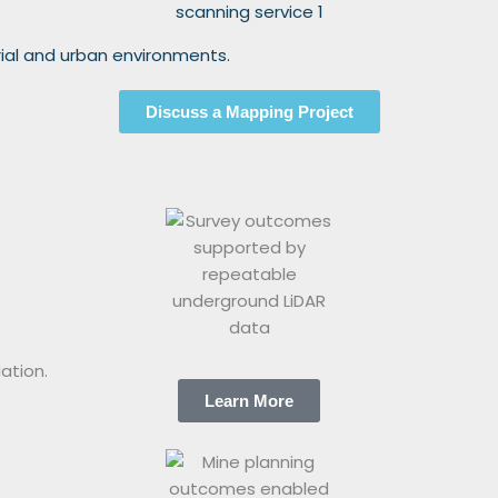
rial and urban environments.
Discuss a Mapping Project
ation.
Learn More