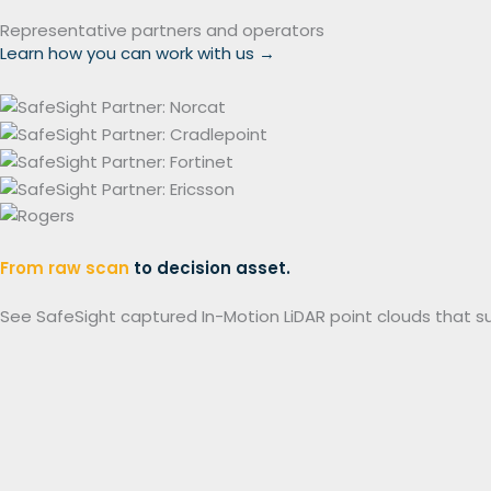
Representative partners and operators
Learn how you can work with us
→
From raw scan
to decision asset.
See SafeSight captured In-Motion LiDAR point clouds that s